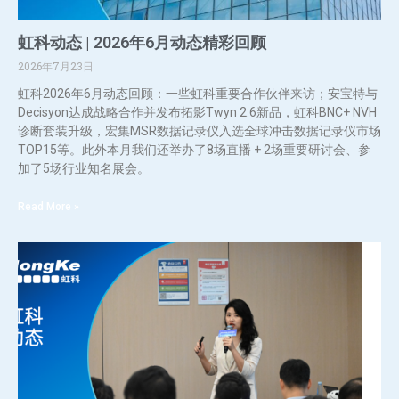
虹科动态 | 2026年6月动态精彩回顾
2026年7月23日
虹科2026年6月动态回顾：一些虹科重要合作伙伴来访；安宝特与
Decisyon达成战略合作并发布拓影Twyn 2.6新品，虹科BNC+ NVH
诊断套装升级，宏集MSR数据记录仪入选全球冲击数据记录仪市场
TOP15等。此外本月我们还举办了8场直播 + 2场重要研讨会、参
加了5场行业知名展会。
Read More »