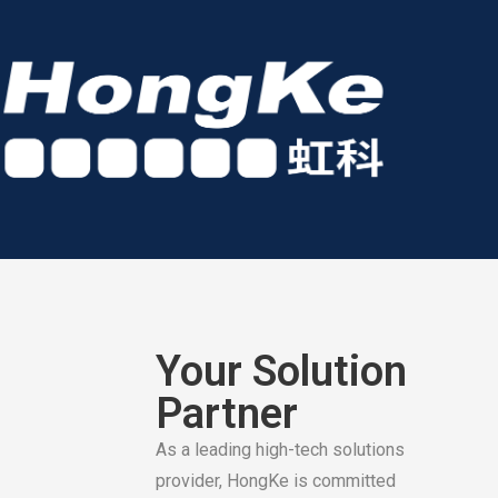
Your Solution
Partner
As a leading high-tech solutions
provider, HongKe is committed