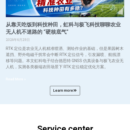
从靠天吃饭到科技种田，虹科与极飞科技聊聊农业
无人机不迷路的 “硬核底气”
2026年6月29日
RTK 定位是农业无人机精准喷洒、测绘作业的基础，但是果园树木
遮挡、野外电磁干扰常会中断 RTK 定位信号，引发漏喷、航线漂
移等问题。本文虹科电子结合德思特 GNSS 仿真设备与极飞农业无
人机，实测各类极端农田场景下 RTK 定位稳定优化方案。
Read More »
Learn more
Service center