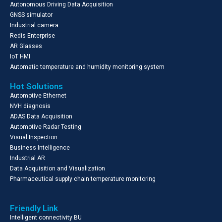
Autonomous Driving Data Acquisition
GNSS simulator
Industrial camera
Redis Enterprise
AR Glasses
IoT HMI
Automatic temperature and humidity monitoring system
Hot Solutions
Automotive Ethernet
NVH diagnosis
ADAS Data Acquisition
Automotive Radar Testing
Visual Inspection
Business Intelligence
Industrial AR
Data Acquisition and Visualization
Pharmaceutical supply chain temperature monitoring
Friendly Link
Intelligent connectivity BU