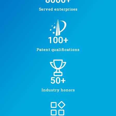
Served enterprises
100
+
Patent qualifications
50
+
Industry honors