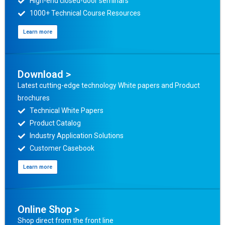
High-end closed-door seminars
1000+ Technical Course Resources
Learn more
Download >
Latest cutting-edge technology White papers and Product
brochures
Technical White Papers
Product Catalog
Industry Application Solutions
Customer Casebook
Learn more
Online Shop >
Shop direct from the front line