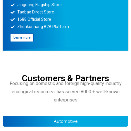
Jingdong Flagship Store
Taobao Direct Store
1688 Official Store
Zhenkunhang B2B Platform
Learn more
Customers & Partners
Focusing on domestic and foreign high-quality industry
ecological resources, has served 8000 + well-known
enterprises
Automotive