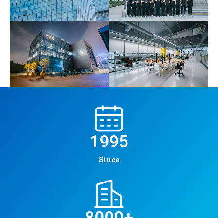
1995
Since
8000
+