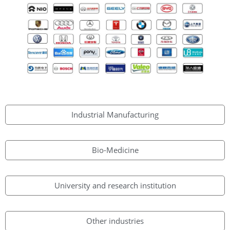
Industrial Manufacturing
Bio-Medicine
University and research institution
Other industries