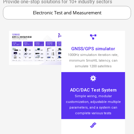
Provide one-stop solutions for 10+ industry sectors
Electronic Test and Measurement
GNSS/GPS simulator
1000Hz simulation iteration rate,
minimum 5msHIL latency, can
simulate 1200 satellites
ADC/DAC Test System
Simple wiring, modular
customization, adjustable multiple
parameters, and a system can
complete various tests