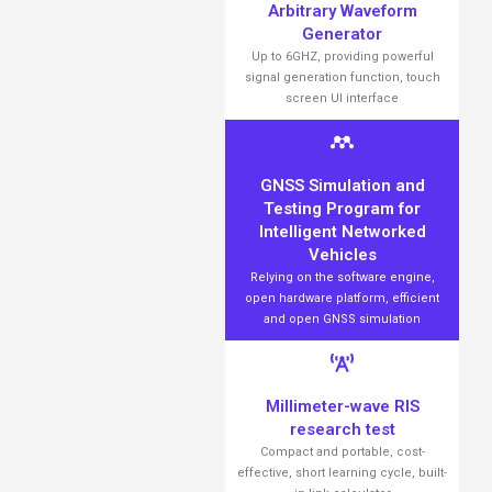
Arbitrary Waveform
Generator
Up to 6GHZ, providing powerful
signal generation function, touch
screen UI interface
GNSS Simulation and
Testing Program for
Intelligent Networked
Vehicles
Relying on the software engine,
open hardware platform, efficient
and open GNSS simulation
Millimeter-wave RIS
research test
Compact and portable, cost-
effective, short learning cycle, built-