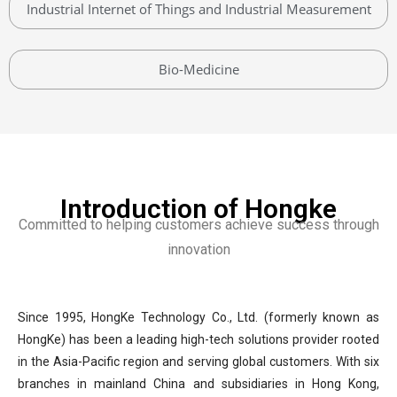
Industrial Internet of Things and Industrial Measurement
Bio-Medicine
Introduction of Hongke
Committed to helping customers achieve success through
innovation
Since 1995, HongKe Technology Co., Ltd. (formerly known as
HongKe) has been a leading high-tech solutions provider rooted
in the Asia-Pacific region and serving global customers. With six
branches in mainland China and subsidiaries in Hong Kong,