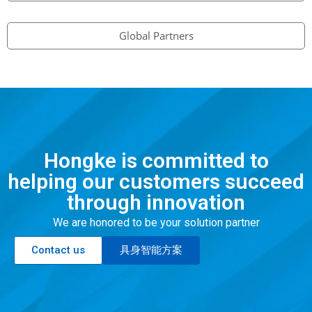
Global Partners
Hongke is committed to
helping our customers succeed
through innovation
We are honored to be your solution partner
Contact us
具身智能方案