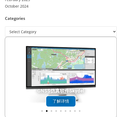
October 2024
Categories
DC触控一体机
了解详情