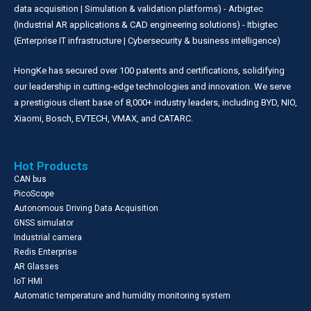
data acquisition | Simulation & validation platforms) - Arbigtec
(Industrial AR applications & CAD engineering solutions) - Itbigtec
(Enterprise IT infrastructure | Cybersecurity & business intelligence)
HongKe has secured over 100 patents and certifications, solidifying
our leadership in cutting-edge technologies and innovation. We serve
a prestigious client base of 8,000+ industry leaders, including BYD, NIO,
Xiaomi, Bosch, EVTECH, VMAX, and CATARC.
Hot Products
CAN bus
PicoScope
Autonomous Driving Data Acquisition
GNSS simulator
Industrial camera
Redis Enterprise
AR Glasses
IoT HMI
Automatic temperature and humidity monitoring system