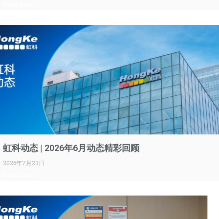
Read More »
虹科动态 | 2026年6月动态精彩回顾
2026年7月23日
Read More »