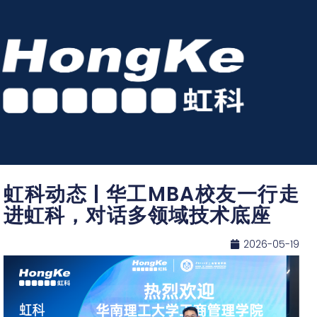
虹科动态 | 华工MBA校友一行走
进虹科，对话多领域技术底座
2026-05-19