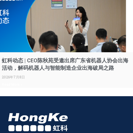
虹科动态 | CEO陈秋苑受邀出席广东省机器人协会出海
活动，解码机器人与智能制造企业出海破局之路
2026年7月8日
Read More »