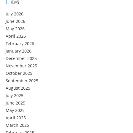
归档
July 2026
June 2026
May 2026
April 2026
February 2026
January 2026
December 2025
November 2025
October 2025
September 2025
August 2025
July 2025
June 2025
May 2025
April 2025
March 2025
February 2025