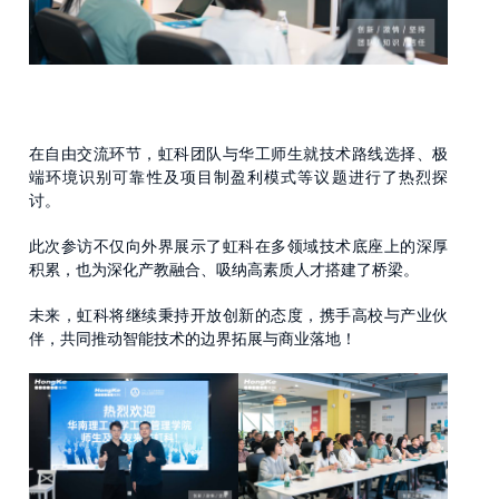
在自由交流环节，虹科团队与华工师生就技术路线选择、极
端环境识别可靠性及项目制盈利模式等议题进行了热烈探
讨。
此次参访不仅向外界展示了虹科在多领域技术底座上的深厚
积累，也为深化产教融合、吸纳高素质人才搭建了桥梁。
未来，虹科将继续秉持开放创新的态度，携手高校与产业伙
伴，共同推动智能技术的边界拓展与商业落地！