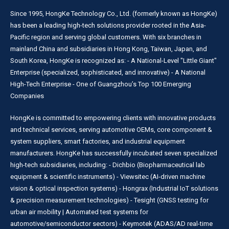
Since 1995, HongKe Technology Co., Ltd. (formerly known as HongKe)
has been a leading high-tech solutions provider rooted in the Asia-
Pacific region and serving global customers. With six branches in
mainland China and subsidiaries in Hong Kong, Taiwan, Japan, and
South Korea, HongKe is recognized as: - A National-Level "Little Giant"
Enterprise (specialized, sophisticated, and innovative) - A National
High-Tech Enterprise - One of Guangzhou’s Top 100 Emerging
Companies
HongKe is committed to empowering clients with innovative products
and technical services, serving automotive OEMs, core component &
system suppliers, smart factories, and industrial equipment
manufacturers. HongKe has successfully incubated seven specialized
high-tech subsidiaries, including: - Dichbio (Biopharmaceutical lab
equipment & scientific instruments) - Viewsitec (AI-driven machine
vision & optical inspection systems) - Hongrax (Industrial IoT solutions
& precision measurement technologies) - Tesight (GNSS testing for
urban air mobility | Automated test systems for
automotive/semiconductor sectors) - Keymotek (ADAS/AD real-time