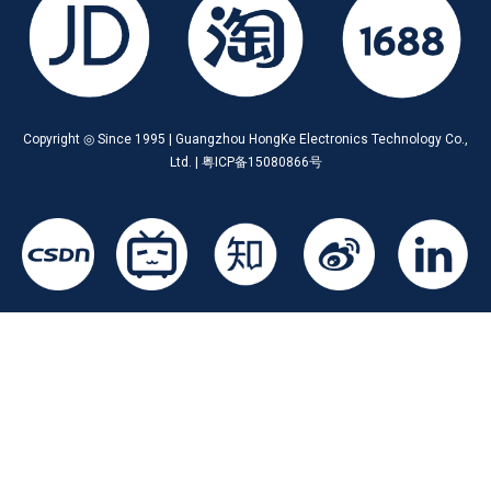
Copyright ◎ Since 1995 | Guangzhou HongKe Electronics Technology Co.,
Ltd. | 粤ICP备15080866号