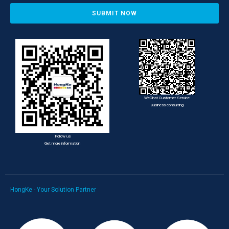
SUBMIT NOW
WeChat Customer Service
Business consulting
Follow us
Get more information
HongKe - Your Solution Partner