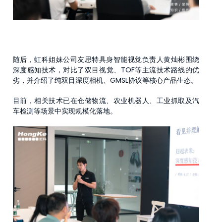
随后，虹科姐妹公司友思特具身智能视觉负责人黄灿彬围绕
深度感知技术，对比了双目视觉、TOF等主流技术路线的优
劣，并介绍了纯双目深度相机、GMSL协议等核心产品生态。
目前，相关技术已在仓储物流、农业机器人、工业抓取及汽
车检测等场景中实现规模化落地。