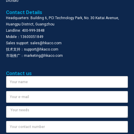
Dichbio
Contact Details
Headquarters: Building 6, PCI Technology Park, No. 30 Kaitai Avenue,
Huangpu District, Guangzhou
Landline: 400-999-3848
Mobile：13600051849
Sales support: sales@hkaco.com
技术支持：support@hkaco.com
市场推广：marketing@hkaco.com
Contact us