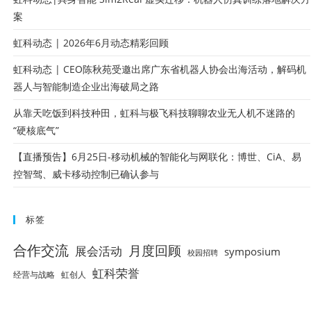
案
虹科动态 | 2026年6月动态精彩回顾
虹科动态 | CEO陈秋苑受邀出席广东省机器人协会出海活动，解码机
器人与智能制造企业出海破局之路
从靠天吃饭到科技种田，虹科与极飞科技聊聊农业无人机不迷路的
“硬核底气”
【直播预告】6月25日-移动机械的智能化与网联化：博世、CiA、易
控智驾、威卡移动控制已确认参与
标签
合作交流
月度回顾
展会活动
symposium
校园招聘
虹科荣誉
经营与战略
虹创人