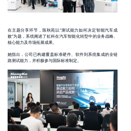
在主题分享环节，陈秋苑以“测试能力如何决定智能汽车成
败”为题，系统阐述了虹科在汽车智能化转型中的业务战略、
核心能力及市场拓展成果。
她指出，公司已构建覆盖标准硬件、软件到系统集成的全链
路测试能力，并积极参与国际标准制定。