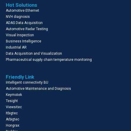
Hot Solutions
Automotive Ethernet
NVH diagnosis
ADAS Data Acquisition
Automotive Radar Testing
Visual Inspection
Business Intelligence
Industrial AR
Data Acquisition and Visualization
Pharmaceutical supply chain temperature monitoring
Friendly Link
Intelligent connectivity BU
Automotive Maintenance and Diagnosis
Keymotek
Tesight
Viewsitec
Itbigtec
Arbigtec
Hongrax