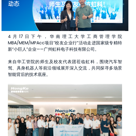
4月17日下午，华南理工大学工商管理学院
MBA/MEM/MPAcc项目“校友企业行”活动走进国家级专精特
新“小巨人”企业——广州虹科电子科技有限公司。
来自华工管院的师生及校友代表团莅临虹科，围绕汽车智
驾、具身机器人等前沿领域展开深入交流，共同探寻多场景
智能背后的技术底座。