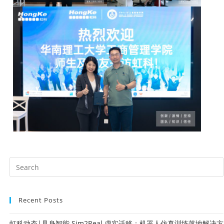
Recent Posts
虹科动态|具身智能 Sim2Real 虚实迁移：机器人仿真训练落地解决方