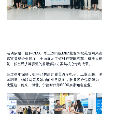
活动伊始，虹科CEO、华工2013级MBA校友陈秋苑陪同来访
嘉宾参观企业展厅，全面展示了虹科在智能汽车、机器人视
觉、低空经济等赛道的前沿解决方案与核心专利成果。
经过多年深耕，虹科已构建起覆盖汽车电子、工业互联、测
试测量、物联网等多领域的业务版图，服务客户包括华为、
比亚迪、蔚来、博世、宁德时代等8000余家知名企业。