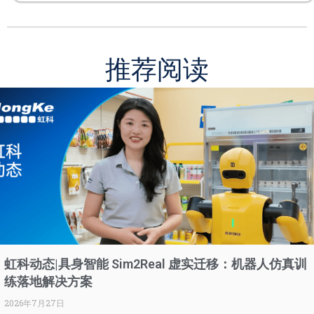
推荐阅读
虹科动态|具身智能 Sim2Real 虚实迁移：机器人仿真训
练落地解决方案
2026年7月27日