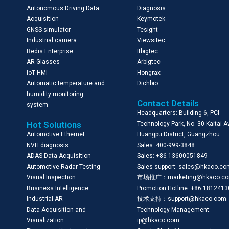
Autonomous Driving Data
Diagnosis
Acquisition
Keymotek
GNSS simulator
Tesight
Industrial camera
Viewsitec
Redis Enterprise
Itbigtec
AR Glasses
Arbigtec
IoT HMI
Hongrax
Automatic temperature and
Dichbio
humidity monitoring
Contact Details
system
Headquarters: Building 6, PCI
Hot Solutions
Technology Park, No. 30 Kaitai 
Automotive Ethernet
Huangpu District, Guangzhou
NVH diagnosis
Sales: 400-999-3848
ADAS Data Acquisition
Sales: +86 13600051849
Automotive Radar Testing
Sales support: sales@hkaco.c
Visual Inspection
市场推广：marketing@hkaco.c
Business Intelligence
Promotion Hotline: +86 181241
Industrial AR
技术支持：support@hkaco.com
Data Acquisition and
Technology Management:
Visualization
ip@hkaco.com