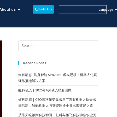
About us
Contact us
Language
Recent Posts
虹科动态|具身智能 Sim2Real 虚实迁移：机器人仿真
训练落地解决方案
虹科动态 | 2026年6月动态精彩回顾
虹科动态 | CEO陈秋苑受邀出席广东省机器人协会出
海活动，解码机器人与智能制造企业出海破局之路
从靠天吃饭到科技种田，虹科与极飞科技聊聊农业无