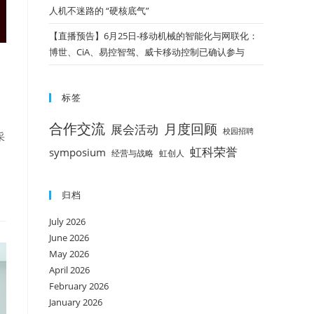
人机不迷路的 “硬核底气”
【直播预告】6月25日-移动机械的智能化与网联化：
博世、CiA、易控智驾、威卡移动控制已确认参与
标签
合作交流
月度回顾
展会活动
校园招聘
采
虹科荣誉
symposium
经营与战略
虹创人
归档
July 2026
June 2026
May 2026
April 2026
February 2026
January 2026