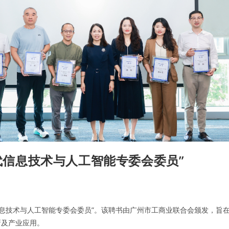
一代信息技术与人工智能专委会委员”
信息技术与人工智能专委会委员”。该聘书由广州市工商业联合会颁发，旨
新及产业应用。