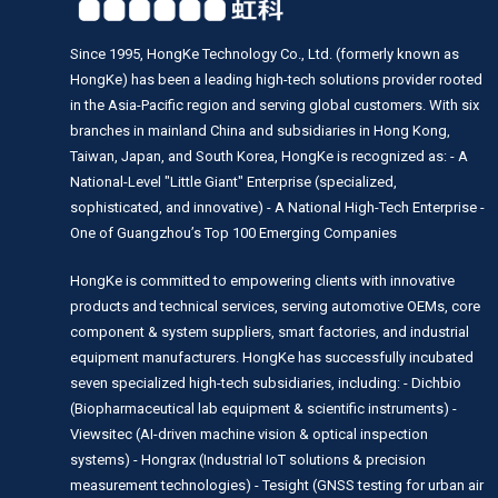
Since 1995, HongKe Technology Co., Ltd. (formerly known as
HongKe) has been a leading high-tech solutions provider rooted
in the Asia-Pacific region and serving global customers. With six
branches in mainland China and subsidiaries in Hong Kong,
Taiwan, Japan, and South Korea, HongKe is recognized as: - A
National-Level "Little Giant" Enterprise (specialized,
sophisticated, and innovative) - A National High-Tech Enterprise -
One of Guangzhou’s Top 100 Emerging Companies
HongKe is committed to empowering clients with innovative
products and technical services, serving automotive OEMs, core
component & system suppliers, smart factories, and industrial
equipment manufacturers. HongKe has successfully incubated
seven specialized high-tech subsidiaries, including: - Dichbio
(Biopharmaceutical lab equipment & scientific instruments) -
Viewsitec (AI-driven machine vision & optical inspection
systems) - Hongrax (Industrial IoT solutions & precision
measurement technologies) - Tesight (GNSS testing for urban air