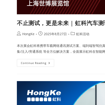
不止测试，更是未来 | 虹科汽车
HongKe
2025年8月27日
虹科活动
本次展会虹科将携带车载网络通讯测试方案、端到端智驾仿真测
集/注入/旁通系统 等全方位解决方案，全面展示虹科在智能
Continue Reading