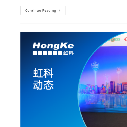
Continue Reading