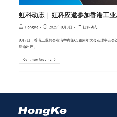
虹科动态 | 虹科应邀参加香港工业
HongKe
2025年8月8日
虹科动态
8月7日，香港工业总会在港举办第65届周年大会及理事会会
应邀出席。
Continue Reading