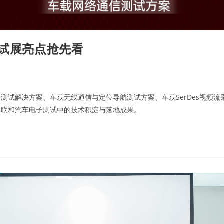
测试展亮点抢先看
试解决方案、车载无线通信与定位导航测试方案、车载SerDes视频流
网联和汽车电子测试中的技术积淀与落地成果。