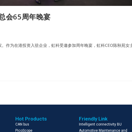
总会65周年晚宴
议。作为在港投资入驻企业，虹科受邀参加周年晚宴，虹科CEO陈秋苑女
Hot Products
Friendly Link
CAN bus
Intelligent connectivity BU
PicoScope
Automotive Maintenance and