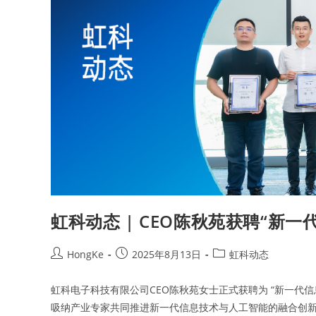
虹科动态 | CEO陈秋苑获聘“新
HongKe
2025年8月13日
虹科动态
虹科电子科技有限公司CEO陈秋苑女士正式获聘为 “新一代
吸纳产业专家共同推进新一代信息技术与人工智能的融合创