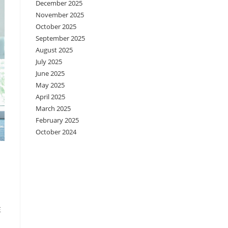
December 2025
November 2025
October 2025
September 2025
August 2025
July 2025
June 2025
May 2025
April 2025
March 2025
February 2025
October 2024
在