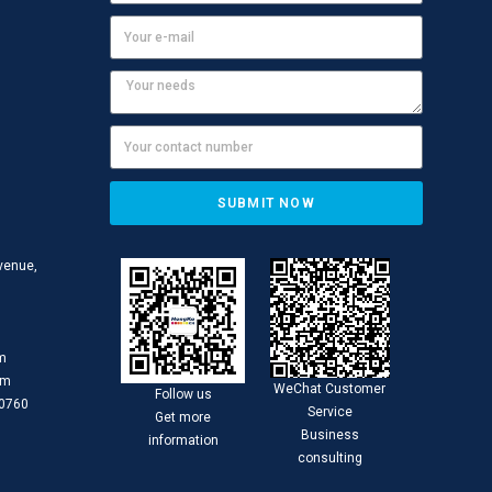
SUBMIT NOW
Avenue,
om
om
WeChat Customer
Follow us
30760
Service
Get more
Business
information
consulting