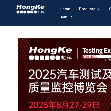
Home
Products
S
Join us