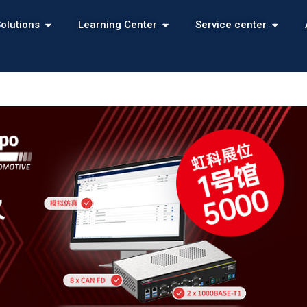
olutions
Learning Center
Service center