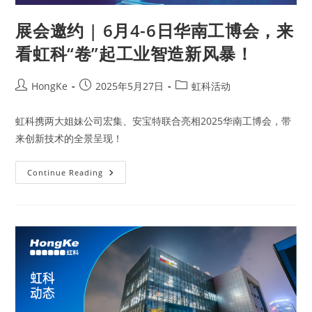
展会邀约 | 6月4-6日华南工博会，来
看虹科“卷”起工业智造新风暴！
HongKe
2025年5月27日
虹科活动
虹科携两大姐妹公司宏集、安宝特联合亮相2025华南工博会，带
来创新技术的全景呈现！
Continue Reading