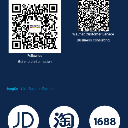
WeChat Customer Service
Business consulting
Follow us
Get more information
HongKe - Your Solution Partner