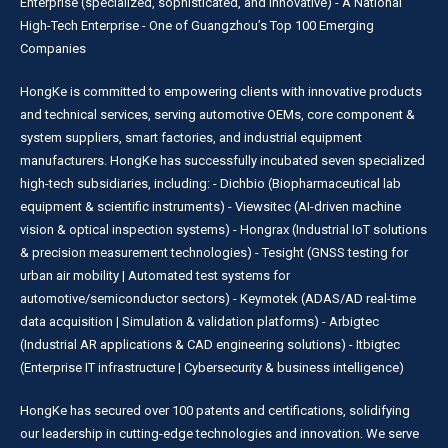
Enterprise (specialized, sophisticated, and innovative) - A National
High-Tech Enterprise - One of Guangzhou’s Top 100 Emerging
Companies
HongKe is committed to empowering clients with innovative products
and technical services, serving automotive OEMs, core component &
system suppliers, smart factories, and industrial equipment
manufacturers. HongKe has successfully incubated seven specialized
high-tech subsidiaries, including: - Dichbio (Biopharmaceutical lab
equipment & scientific instruments) - Viewsitec (AI-driven machine
vision & optical inspection systems) - Hongrax (Industrial IoT solutions
& precision measurement technologies) - Tesight (GNSS testing for
urban air mobility | Automated test systems for
automotive/semiconductor sectors) - Keymotek (ADAS/AD real-time
data acquisition | Simulation & validation platforms) - Arbigtec
(Industrial AR applications & CAD engineering solutions) - Itbigtec
(Enterprise IT infrastructure | Cybersecurity & business intelligence)
HongKe has secured over 100 patents and certifications, solidifying
our leadership in cutting-edge technologies and innovation. We serve