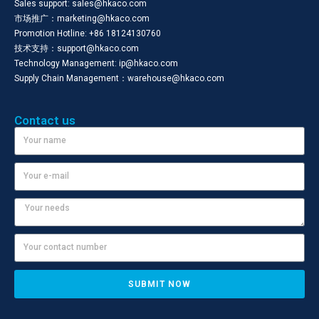
Sales support: sales@hkaco.com
市场推广：marketing@hkaco.com
Promotion Hotline: +86 18124130760
技术支持：support@hkaco.com
Technology Management: ip@hkaco.com
Supply Chain Management：warehouse@hkaco.com
Contact us
SUBMIT NOW