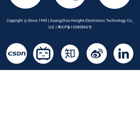
Copyright ◎ Since 1995 | Guangzhou HongKe Electronics Technology Co.,
Ltd. | 粤ICP备15080866号