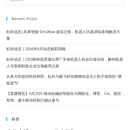
Recent Posts
虹科动态|具身智能 Sim2Real 虚实迁移：机器人仿真训练落地解决方
案
虹科动态 | 2026年6月动态精彩回顾
虹科动态 | CEO陈秋苑受邀出席广东省机器人协会出海活动，解码机器
人与智能制造企业出海破局之路
从靠天吃饭到科技种田，虹科与极飞科技聊聊农业无人机不迷路的 “硬
核底气”
【直播预告】6月25日-移动机械的智能化与网联化：博世、CiA、易控
智驾、威卡移动控制已确认参与
标签