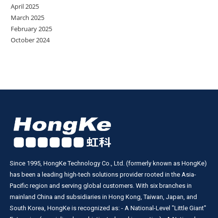
April 2025
March 2025
February 2025
October 2024
Since 1995, HongKe Technology Co., Ltd. (formerly known as HongKe)
has been a leading high-tech solutions provider rooted in the Asia-
Pacific region and serving global customers. With six branches in
mainland China and subsidiaries in Hong Kong, Taiwan, Japan, and
South Korea, HongKe is recognized as: - A National-Level "Little Giant"