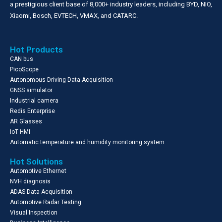
a prestigious client base of 8,000+ industry leaders, including BYD, NIO,
Xiaomi, Bosch, EVTECH, VMAX, and CATARC.
Hot Products
CAN bus
PicoScope
Autonomous Driving Data Acquisition
GNSS simulator
Industrial camera
Redis Enterprise
AR Glasses
IoT HMI
Automatic temperature and humidity monitoring system
Hot Solutions
Automotive Ethernet
NVH diagnosis
ADAS Data Acquisition
Automotive Radar Testing
Visual Inspection