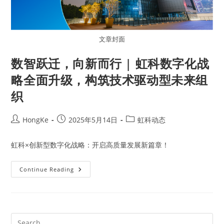
文章封面
数智跃迁，向新而行 | 虹科数字化战
略全面升级，构筑技术驱动型未来组
织
HongKe
2025年5月14日
虹科动态
虹科×创新型数字化战略：开启高质量发展新篇章！
Continue Reading