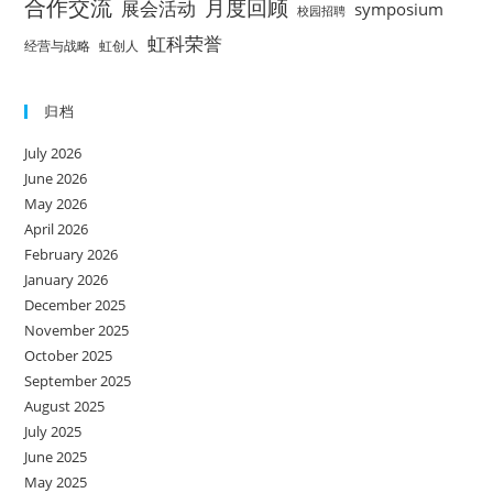
合作交流
月度回顾
展会活动
symposium
校园招聘
虹科荣誉
经营与战略
虹创人
归档
July 2026
June 2026
May 2026
April 2026
February 2026
January 2026
December 2025
November 2025
October 2025
September 2025
August 2025
July 2025
June 2025
May 2025