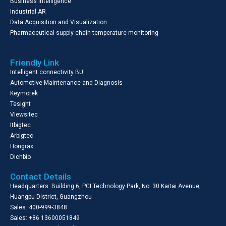
Business Intelligence
Industrial AR
Data Acquisition and Visualization
Pharmaceutical supply chain temperature monitoring
Friendly Link
Intelligent connectivity BU
Automotive Maintenance and Diagnosis
Keymotek
Tesight
Viewsitec
Itbigtec
Arbigtec
Hongrax
Dichbio
Contact Details
Headquarters: Building 6, PCI Technology Park, No. 30 Kaitai Avenue,
Huangpu District, Guangzhou
Sales: 400-999-3848
Sales: +86 13600051849