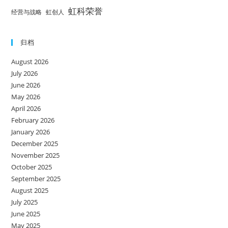
虹科荣誉
经营与战略
虹创人
归档
August 2026
July 2026
June 2026
May 2026
April 2026
February 2026
January 2026
December 2025
November 2025
October 2025
September 2025
August 2025
July 2025
June 2025
May 2025