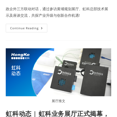
政企外三方联动对话，通过参访黄埔规划展厅、虹科总部技术展
示及座谈交流，共探产业升级与创新合作机遇!
Continue Reading
展厅推文
虹科动态 | 虹科业务展厅正式揭幕，