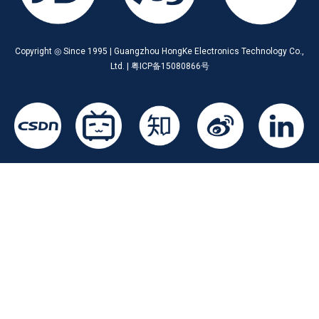
Copyright ◎ Since 1995 | Guangzhou HongKe Electronics Technology Co.,
Ltd. | 粤ICP备15080866号