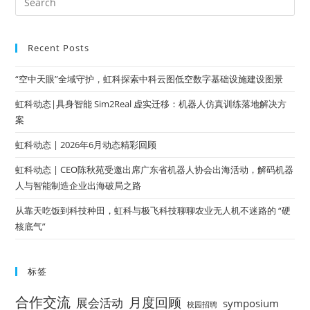
Recent Posts
“空中天眼”全域守护，虹科探索中科云图低空数字基础设施建设图景
虹科动态|具身智能 Sim2Real 虚实迁移：机器人仿真训练落地解决方
案
虹科动态 | 2026年6月动态精彩回顾
虹科动态 | CEO陈秋苑受邀出席广东省机器人协会出海活动，解码机器
人与智能制造企业出海破局之路
从靠天吃饭到科技种田，虹科与极飞科技聊聊农业无人机不迷路的 “硬
核底气”
标签
合作交流
月度回顾
展会活动
symposium
校园招聘