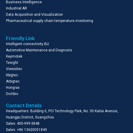
Business Intelligence
Industrial AR
Data Acquisition and Visualization
Pharmaceutical supply chain temperature monitoring
Friendly Link
Intelligent connectivity BU
Automotive Maintenance and Diagnosis
Keymotek
Tesight
Viewsitec
Itbigtec
Arbigtec
Hongrax
Dichbio
Contact Details
Headquarters: Building 6, PCI Technology Park, No. 30 Kaitai Avenue,
Huangpu District, Guangzhou
Sales: 400-999-3848
Sales: +86 13600051849