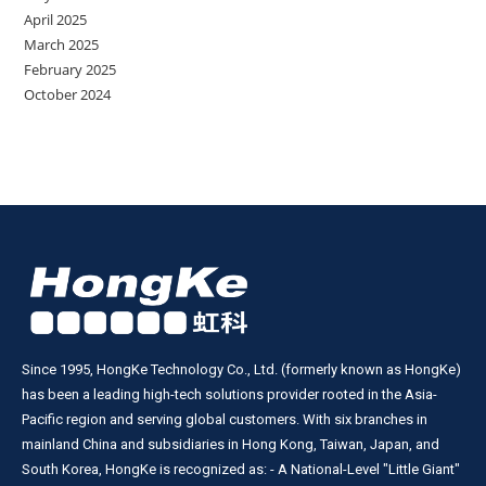
April 2025
March 2025
February 2025
October 2024
Since 1995, HongKe Technology Co., Ltd. (formerly known as HongKe)
has been a leading high-tech solutions provider rooted in the Asia-
Pacific region and serving global customers. With six branches in
mainland China and subsidiaries in Hong Kong, Taiwan, Japan, and
South Korea, HongKe is recognized as: - A National-Level "Little Giant"