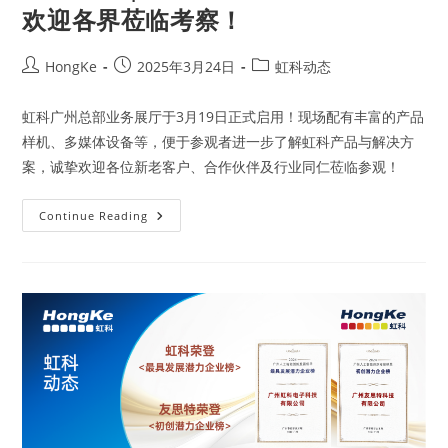
欢迎各界莅临考察！
HongKe
2025年3月24日
虹科动态
虹科广州总部业务展厅于3月19日正式启用！现场配有丰富的产品
样机、多媒体设备等，便于参观者进一步了解虹科产品与解决方
案，诚挚欢迎各位新老客户、合作伙伴及行业同仁莅临参观！
Continue Reading