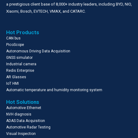
a prestigious client base of 8,000+ industry leaders, including BYD, NIO,
Xiaomi, Bosch, EVTECH, VMAX, and CATARC.
Hot Products
CAN bus
PicoScope
Autonomous Driving Data Acquisition
GNSS simulator
Industrial camera
Redis Enterprise
AR Glasses
IoT HMI
Automatic temperature and humidity monitoring system
Hot Solutions
Automotive Ethernet
NVH diagnosis
ADAS Data Acquisition
Automotive Radar Testing
Visual Inspection