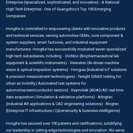
Enterprise (specialized, sophisticated, and innovative) - A National
High-Tech Enterprise - One of Guangzhou’s Top 100 Emerging
Companies
HongKe is committed to empowering clients with innovative products
and technical services, serving automotive OEMs, core component &
system suppliers, smart factories, and industrial equipment
manufacturers. HongKe has successfully incubated seven specialized
high-tech subsidiaries, including: - Dichbio (Biopharmaceutical lab
equipment & scientific instruments) - Viewsitec (AI-driven machine
vision & optical inspection systems) - Hongrax (Industrial IoT solutions
& precision measurement technologies) - Tesight (GNSS testing for
urban air mobility | Automated test systems for
automotive/semiconductor sectors) - Keymotek (ADAS/AD real-time
data acquisition | Simulation & validation platforms) - Arbigtec
(Industrial AR applications & CAD engineering solutions) - Itbigtec
(Enterprise IT infrastructure | Cybersecurity & business intelligence)
HongKe has secured over 100 patents and certifications, solidifying
our leadership in cutting-edge technologies and innovation. We serve