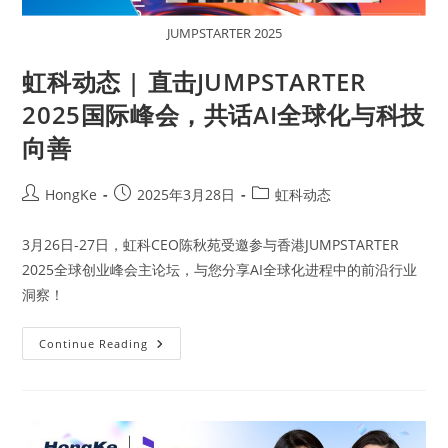
JUMPSTARTER 2025
虹科动态 | 直击JUMPSTARTER
2025国际峰会，共话AI全球化与科技
向善
HongKe
2025年3月28日
虹科动态
3月26日-27日，虹科CEO陈秋苑受邀参与香港JUMPSTARTER
2025全球创业峰会主论坛，与您分享AI全球化进程中的前沿行业
洞察！
Continue Reading