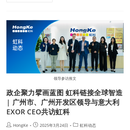
领导参访推文
政企聚力擘画蓝图 虹科链接全球智造
| 广州市、广州开发区领导与意大利
EXOR CEO共访虹科
HongKe
2025年3月24日
虹科动态