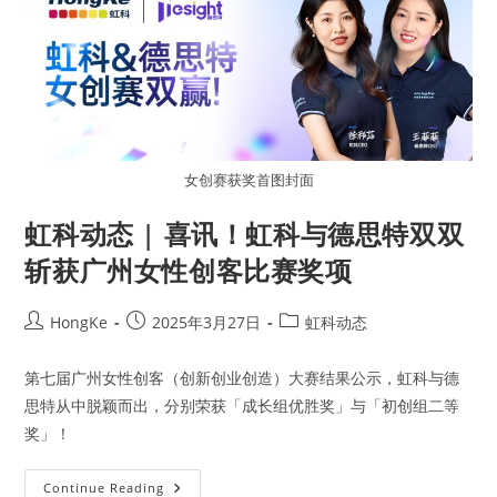
女创赛获奖首图封面
虹科动态 | 喜讯！虹科与德思特双双
斩获广州女性创客比赛奖项
HongKe
2025年3月27日
虹科动态
第七届广州女性创客（创新创业创造）大赛结果公示，虹科与德
思特从中脱颖而出，分别荣获「成长组优胜奖」与「初创组二等
奖」！
Continue Reading