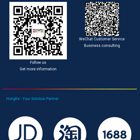
WeChat Customer Service
Business consulting
Follow us
Get more information
HongKe - Your Solution Partner