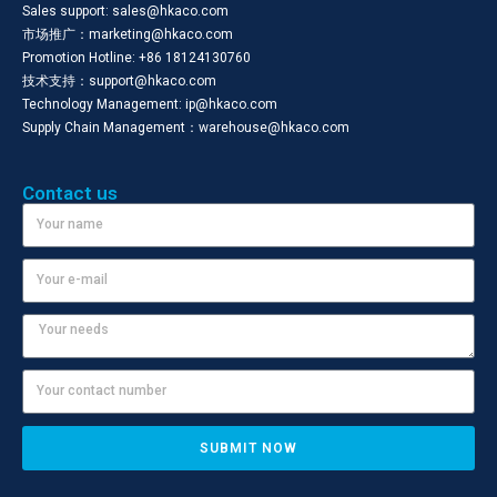
Sales support: sales@hkaco.com
市场推广：marketing@hkaco.com
Promotion Hotline: +86 18124130760
技术支持：support@hkaco.com
Technology Management: ip@hkaco.com
Supply Chain Management：warehouse@hkaco.com
Contact us
SUBMIT NOW