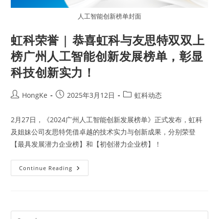
人工智能创新榜单封面
虹科荣誉 | 恭喜虹科与友思特双双上
榜广州人工智能创新发展榜单，彰显
科技创新实力！
HongKe
2025年3月12日
虹科动态
2月27日，《2024广州人工智能创新发展榜单》正式发布，虹科
及姐妹公司友思特凭借卓越的技术实力与创新成果，分别荣登
【最具发展潜力企业榜】和【初创潜力企业榜】！
Continue Reading