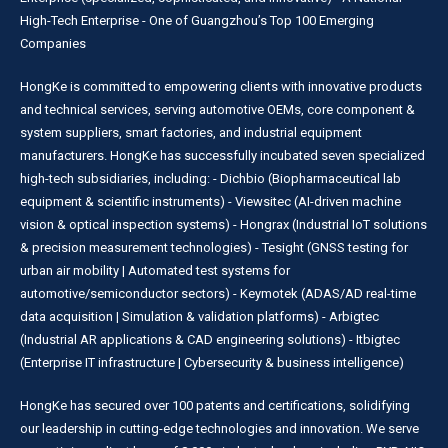
High-Tech Enterprise - One of Guangzhou’s Top 100 Emerging
Companies
HongKe is committed to empowering clients with innovative products
and technical services, serving automotive OEMs, core component &
system suppliers, smart factories, and industrial equipment
manufacturers. HongKe has successfully incubated seven specialized
high-tech subsidiaries, including: - Dichbio (Biopharmaceutical lab
equipment & scientific instruments) - Viewsitec (AI-driven machine
vision & optical inspection systems) - Hongrax (Industrial IoT solutions
& precision measurement technologies) - Tesight (GNSS testing for
urban air mobility | Automated test systems for
automotive/semiconductor sectors) - Keymotek (ADAS/AD real-time
data acquisition | Simulation & validation platforms) - Arbigtec
(Industrial AR applications & CAD engineering solutions) - Itbigtec
(Enterprise IT infrastructure | Cybersecurity & business intelligence)
HongKe has secured over 100 patents and certifications, solidifying
our leadership in cutting-edge technologies and innovation. We serve