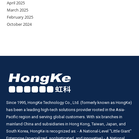
April 2025
March 2025
February 2025
October 2024
Since 1995, HongKe Technology Co., Ltd. (formerly known as HongKe)
has been a leading high-tech solutions provider rooted in the Asia-
Pacific region and serving global customers. With six branches in
mainland China and subsidiaries in Hong Kong, Taiwan, Japan, and
South Korea, HongKe is recognized as: - A National-Level "Little Giant"
Enterprise (specialized, sophisticated, and innovative) - A National