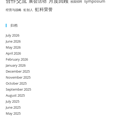
合作交流
月度回顾
展会活动
symposium
校园招聘
虹科荣誉
经营与战略
虹创人
归档
July 2026
June 2026
May 2026
April 2026
February 2026
January 2026
December 2025
November 2025
October 2025
September 2025
August 2025
July 2025
June 2025
May 2025