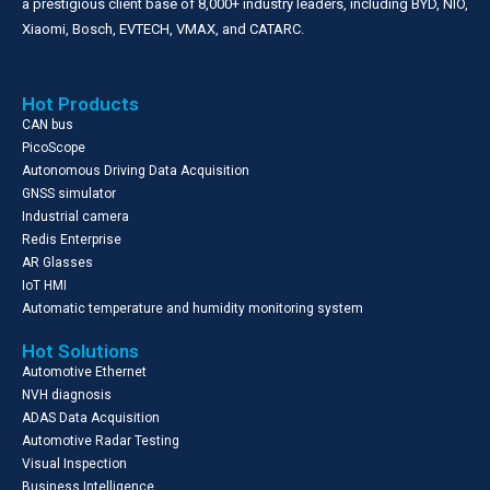
a prestigious client base of 8,000+ industry leaders, including BYD, NIO,
Xiaomi, Bosch, EVTECH, VMAX, and CATARC.
Hot Products
CAN bus
PicoScope
Autonomous Driving Data Acquisition
GNSS simulator
Industrial camera
Redis Enterprise
AR Glasses
IoT HMI
Automatic temperature and humidity monitoring system
Hot Solutions
Automotive Ethernet
NVH diagnosis
ADAS Data Acquisition
Automotive Radar Testing
Visual Inspection
Business Intelligence