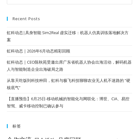
Recent Posts
虹科动态|具身智能 Sim2Real 虚实迁移：机器人仿真训练落地解决方
案
虹科动态 | 2026年6月动态精彩回顾
虹科动态 | CEO陈秋苑受邀出席广东省机器人协会出海活动，解码机器
人与智能制造企业出海破局之路
从靠天吃饭到科技种田，虹科与极飞科技聊聊农业无人机不迷路的 “硬
核底气”
【直播预告】6月25日-移动机械的智能化与网联化：博世、CiA、易控
智驾、威卡移动控制已确认参与
标签