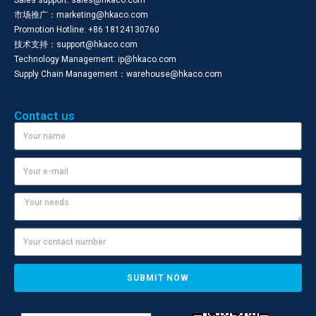
Sales support: sales@hkaco.com
市场推广：marketing@hkaco.com
Promotion Hotline: +86 18124130760
技术支持：support@hkaco.com
Technology Management: ip@hkaco.com
Supply Chain Management：warehouse@hkaco.com
Contact us
SUBMIT NOW