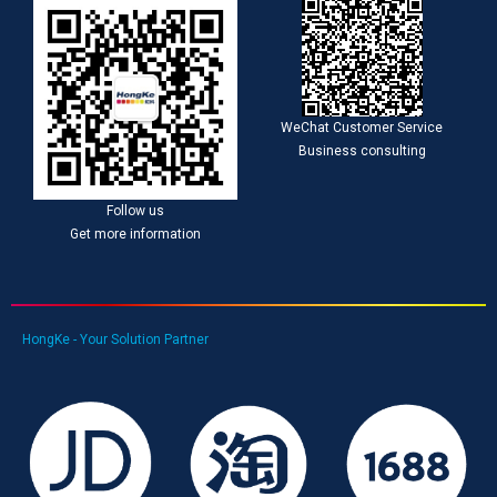
WeChat Customer Service
Business consulting
Follow us
Get more information
HongKe - Your Solution Partner