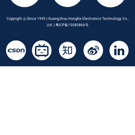
Copyright ◎ Since 1995 | Guangzhou HongKe Electronics Technology Co.,
Ltd. | 粤ICP备15080866号