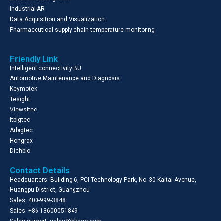
Industrial AR
Data Acquisition and Visualization
Pharmaceutical supply chain temperature monitoring
Friendly Link
Intelligent connectivity BU
Automotive Maintenance and Diagnosis
Keymotek
Tesight
Viewsitec
Itbigtec
Arbigtec
Hongrax
Dichbio
Contact Details
Headquarters: Building 6, PCI Technology Park, No. 30 Kaitai Avenue,
Huangpu District, Guangzhou
Sales: 400-999-3848
Sales: +86 13600051849