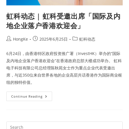
虹科动态 | 虹科受邀出席「国际及内
地企业落户香港欢迎会」
HongKe
2025年6月25日
虹科动态
6月24日，由香港特区政府投资推广署（InvestHK）举办的“国际
及内地企业落户香港欢迎会”在香港政府总部大楼成功举办。 虹科
电子科技有限公司总经理陈秋苑女士作为重点企业代表受邀出
席，与近350位来自世界各地的企业高层共话香港作为国际商业枢
纽的独特价值。
Continue Reading