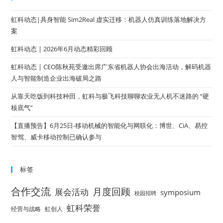
虹科动态|具身智能 Sim2Real 虚实迁移：机器人仿真训练落地解决方
案
虹科动态 | 2026年6月动态精彩回顾
虹科动态 | CEO陈秋苑受邀出席广东省机器人协会出海活动，解码机器
人与智能制造企业出海破局之路
从靠天吃饭到科技种田，虹科与极飞科技聊聊农业无人机不迷路的 “硬
核底气”
【直播预告】6月25日-移动机械的智能化与网联化：博世、CiA、易控
智驾、威卡移动控制已确认参与
标签
合作交流
月度回顾
展会活动
symposium
校园招聘
虹科荣誉
经营与战略
虹创人