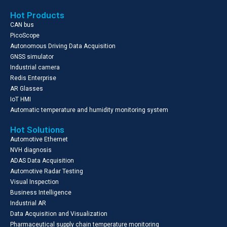
Hot Products
CAN bus
PicoScope
Autonomous Driving Data Acquisition
GNSS simulator
Industrial camera
Redis Enterprise
AR Glasses
IoT HMI
Automatic temperature and humidity monitoring system
Hot Solutions
Automotive Ethernet
NVH diagnosis
ADAS Data Acquisition
Automotive Radar Testing
Visual Inspection
Business Intelligence
Industrial AR
Data Acquisition and Visualization
Pharmaceutical supply chain temperature monitoring