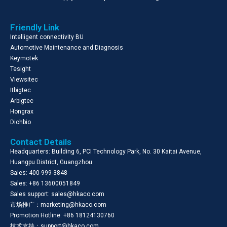
Friendly Link
Intelligent connectivity BU
Automotive Maintenance and Diagnosis
Keymotek
Tesight
Viewsitec
Itbigtec
Arbigtec
Hongrax
Dichbio
Contact Details
Headquarters: Building 6, PCI Technology Park, No. 30 Kaitai Avenue,
Huangpu District, Guangzhou
Sales: 400-999-3848
Sales: +86 13600051849
Sales support: sales@hkaco.com
市场推广：marketing@hkaco.com
Promotion Hotline: +86 18124130760
技术支持：support@hkaco.com