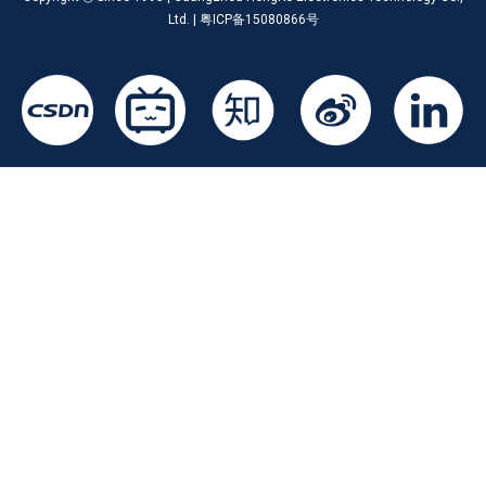
Ltd. | 粤ICP备15080866号