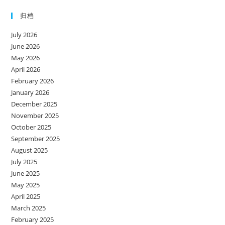
归档
July 2026
June 2026
May 2026
April 2026
February 2026
January 2026
December 2025
November 2025
October 2025
September 2025
August 2025
July 2025
June 2025
May 2025
April 2025
March 2025
February 2025