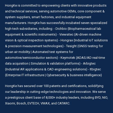
HongKe is committed to empowering clients with innovative products
and technical services, serving automotive OEMs, core component &
system suppliers, smart factories, and industrial equipment
manufacturers. HongKe has successfully incubated seven specialized
high-tech subsidiaries, including: - Dichbio (Biopharmaceutical lab
equipment & scientific instruments) - Viewsitec (AI-driven machine
vision & optical inspection systems) - Hongrax (Industrial IoT solutions
& precision measurement technologies) - Tesight (GNSS testing for
urban air mobility | Automated test systems for
automotive/semiconductor sectors) - Keymotek (ADAS/AD real-time
data acquisition | Simulation & validation platforms) - Arbigtec
(Industrial AR applications & CAD engineering solutions) - Itbigtec
(Enterprise IT infrastructure | Cybersecurity & business intelligence)
HongKe has secured over 100 patents and certifications, solidifying
our leadership in cutting-edge technologies and innovation. We serve
a prestigious client base of 8,000+ industry leaders, including BYD, NIO,
Xiaomi, Bosch, EVTECH, VMAX, and CATARC.