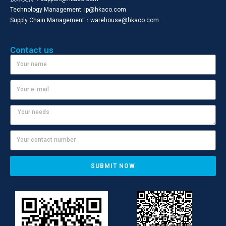
Technology Management: ip@hkaco.com
Supply Chain Management：warehouse@hkaco.com
Contact us
SUBMIT NOW