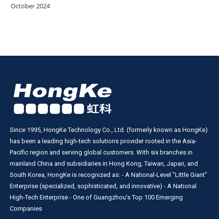
October 2024
Since 1995, HongKe Technology Co., Ltd. (formerly known as HongKe)
has been a leading high-tech solutions provider rooted in the Asia-
Pacific region and serving global customers. With six branches in
mainland China and subsidiaries in Hong Kong, Taiwan, Japan, and
South Korea, HongKe is recognized as: - A National-Level "Little Giant"
Enterprise (specialized, sophisticated, and innovative) - A National
High-Tech Enterprise - One of Guangzhou’s Top 100 Emerging
Companies