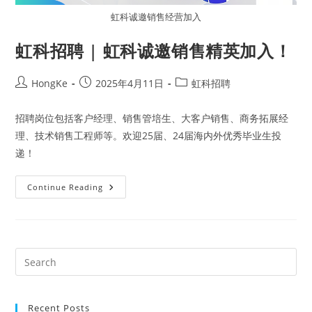
虹科诚邀销售经营加入
虹科招聘 | 虹科诚邀销售精英加入！
HongKe
2025年4月11日
虹科招聘
招聘岗位包括客户经理、销售管培生、大客户销售、商务拓展经
理、技术销售工程师等。欢迎25届、24届海内外优秀毕业生投
递！
Continue Reading
Recent Posts