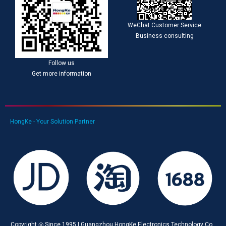
WeChat Customer Service
Business consulting
Follow us
Get more information
HongKe - Your Solution Partner
Copyright ◎ Since 1995 | Guangzhou HongKe Electronics Technology Co.,